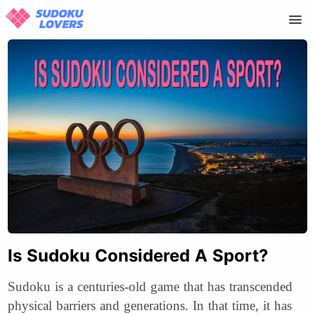
Is Sudoku Considered A Sport?
Sudoku is a centuries-old game that has transcended
physical barriers and generations. In that time, it has