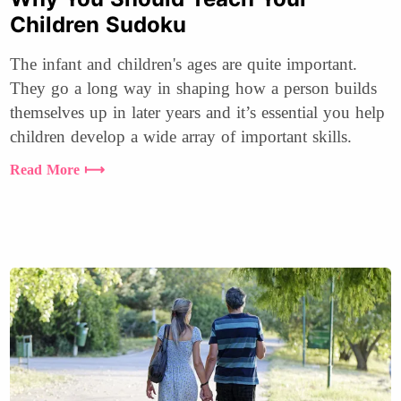
Children Sudoku
The infant and children's ages are quite important.
They go a long way in shaping how a person builds
themselves up in later years and it’s essential you help
children develop a wide array of important skills.
Read More ⟼