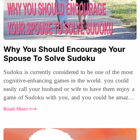
Why You Should Encourage Your
Spouse To Solve Sudoku
Sudoku is currently considered to be one of the most
cognitive-enhancing games in the world. you could
easily call your husband or wife to have them enjoy a
game of Sudoku with you, and you could be amazed
at how much you will enjoy it.
Read More ⟼