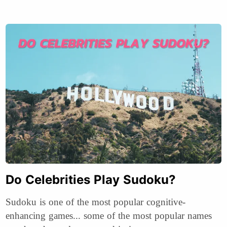
Do Celebrities Play Sudoku?
Sudoku is one of the most popular cognitive-
enhancing games... some of the most popular names