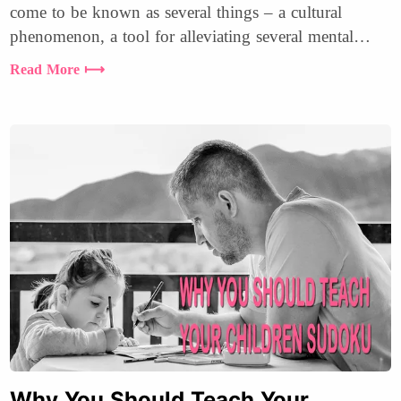
come to be known as several things – a cultural
phenomenon, a tool for alleviating several mental
health issues, and much more.
Read More ⟼
Why You Should Teach Your