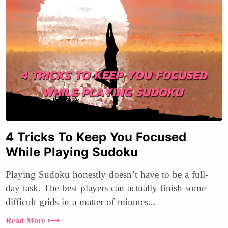
4 Tricks To Keep You Focused
While Playing Sudoku
Playing Sudoku honestly doesn’t have to be a full-
day task. The best players can actually finish some
difficult grids in a matter of minutes...
Read More ⟼