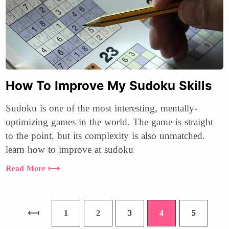
How To Improve My Sudoku Skills
Sudoku is one of the most interesting, mentally-
optimizing games in the world. The game is straight
to the point, but its complexity is also unmatched.
learn how to improve at sudoku
Read More ⟼
1
2
3
4
5