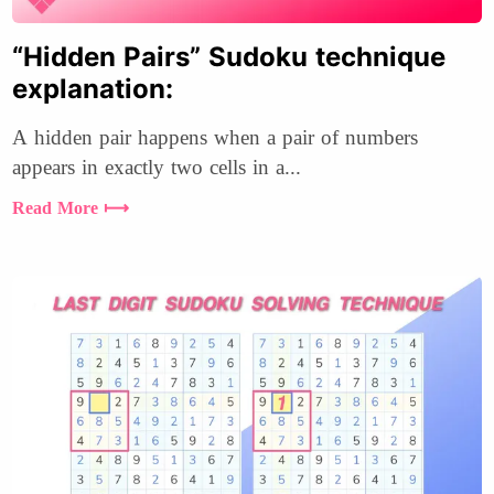
“Hidden Pairs” Sudoku technique
explanation:
A hidden pair happens when a pair of numbers
appears in exactly two cells in a...
Read More ⟼