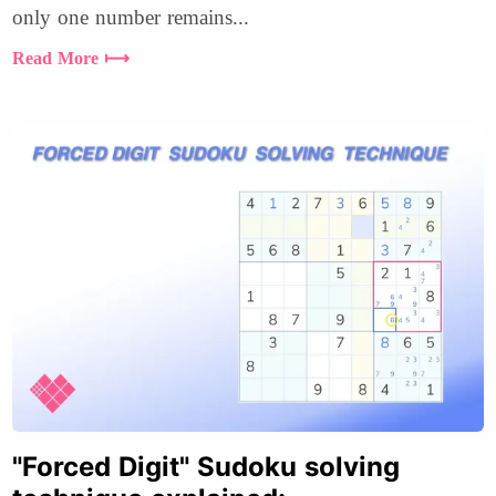
only one number remains...
Read More ⟼
"Forced Digit" Sudoku solving