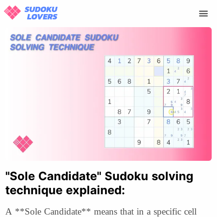
"Sole Candidate" Sudoku solving
technique explained:
A **Sole Candidate** means that in a specific cell