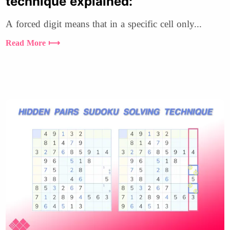
technique explained:
A forced digit means that in a specific cell only...
Read More ⟼