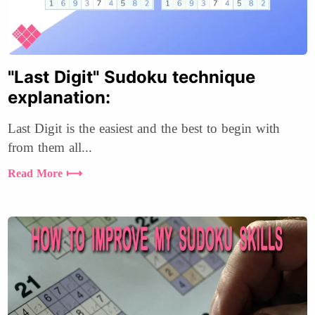
"Last Digit" Sudoku technique
explanation:
Last Digit is the easiest and the best to begin with
from them all...
Read More ⟼