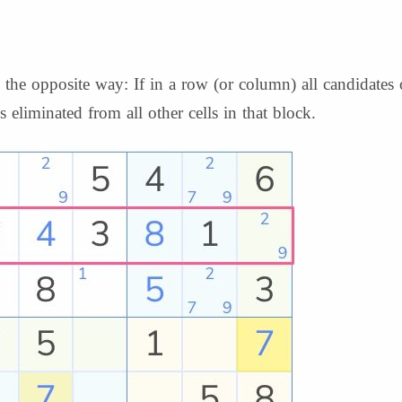
he opposite way: If in a row (or column) all candidates o
s eliminated from all other cells in that block.