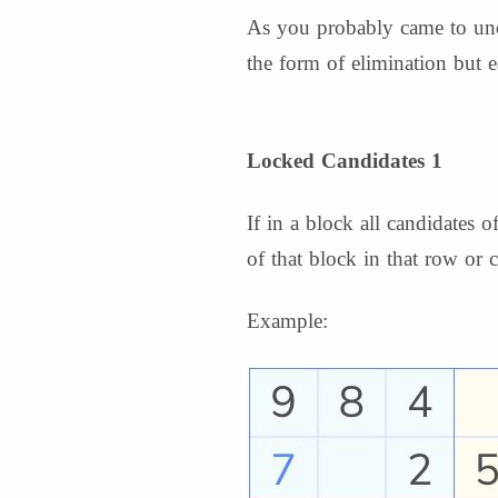
As you probably came to unde
the form of elimination but ea
Locked Candidates 1
If in a block all candidates
of that block in that row or
Example: