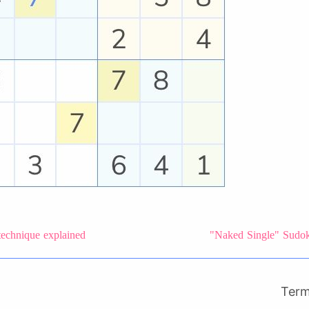
technique explained
"Naked Single" Sudoku
Ter