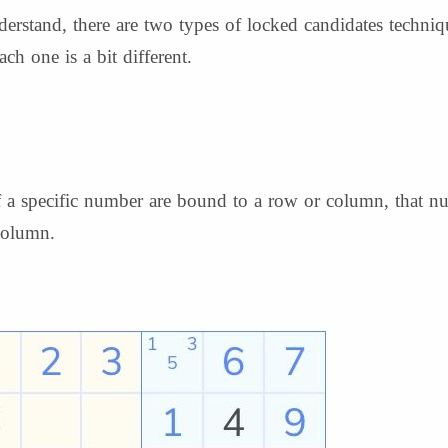
rstand, there are two types of locked candidates techni
ch one is a bit different.
 of a specific number are bound to a row or column, that 
 column.