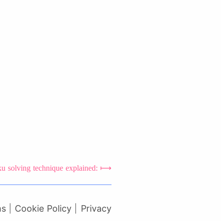
 solving technique explained:
ms
Cookie Policy
Privacy