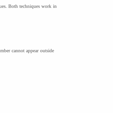
ques. Both techniques work in
number cannot appear outside