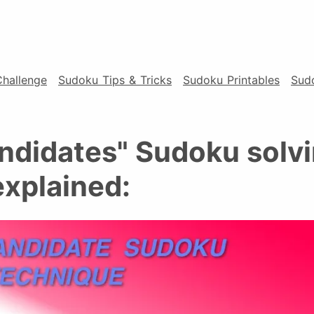
Challenge
Sudoku Tips & Tricks
Sudoku Printables
Sud
ndidates" Sudoku solv
explained: