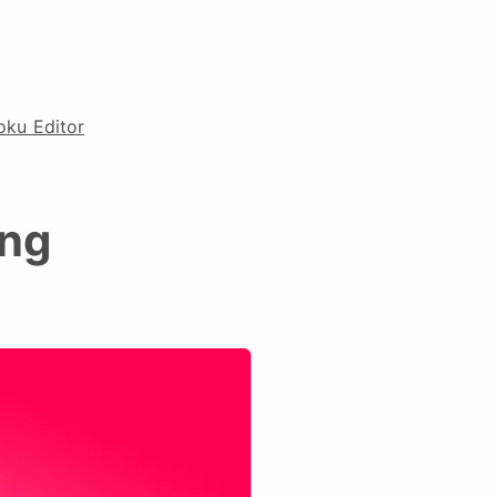
oku Editor
ing