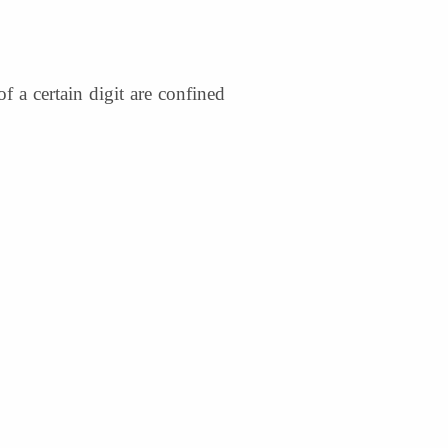
f a certain digit are confined