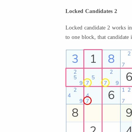
Locked Candidates 2
Locked candidate 2 works in t
to one block, that candidate i