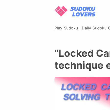
Play Sudoku
Daily Sudoku 
"Locked Ca
technique 