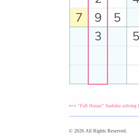
"Full House" Sudoku solving 
© 2026 All Rights Reserved.