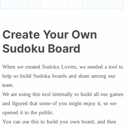
Create Your Own
Sudoku Board
When we created Sudoku Lovers, we needed a tool to
help us build Sudoku boards and share among our
team.
We are using this tool internally to build all our games
and figured that some of you might enjoy it, so we
opened it to the public.
You can use this to build you own board, and then