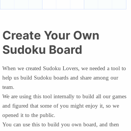
Create Your Own
Sudoku Board
When we created Sudoku Lovers, we needed a tool to
help us build Sudoku boards and share among our
team.
We are using this tool internally to build all our games
and figured that some of you might enjoy it, so we
opened it to the public.
You can use this to build you own board, and then