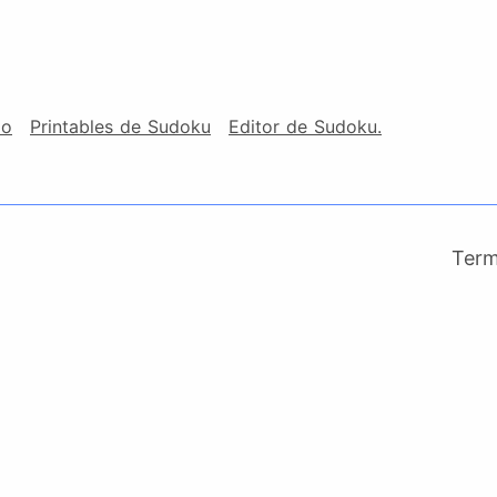
io
Printables de Sudoku
Editor de Sudoku.
Ter