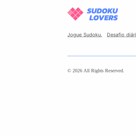
Jogue Sudoku.
Desafio diár
© 2026 All Rights Reserved.