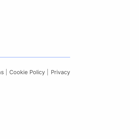
ms
Cookie Policy
Privacy