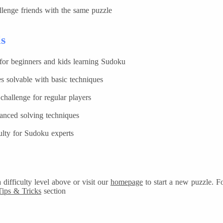
lenge friends with the same puzzle
ls
 for beginners and kids learning Sudoku
s solvable with basic techniques
hallenge for regular players
anced solving techniques
ulty for Sudoku experts
difficulty level above or visit our
homepage
to start a new puzzle. F
Tips & Tricks
section.