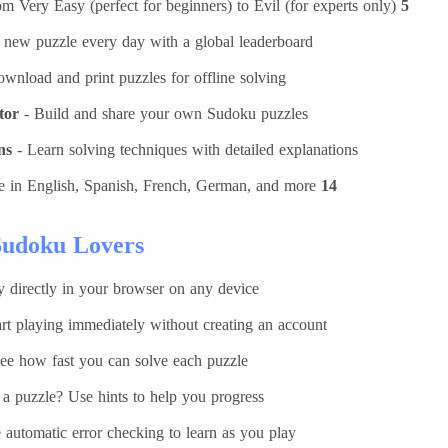
m Very Easy (perfect for beginners) to Evil (for experts only)
5 difficulty levels
 new puzzle every day with a global leaderboard
wnload and print puzzles for offline solving
tor
- Build and share your own Sudoku puzzles
ns
- Learn solving techniques with detailed explanations
e in English, Spanish, French, German, and more
14 languages
udoku Lovers?
y directly in your browser on any device
rt playing immediately without creating an account
ee how fast you can solve each puzzle
a puzzle? Use hints to help you progress
 automatic error checking to learn as you play