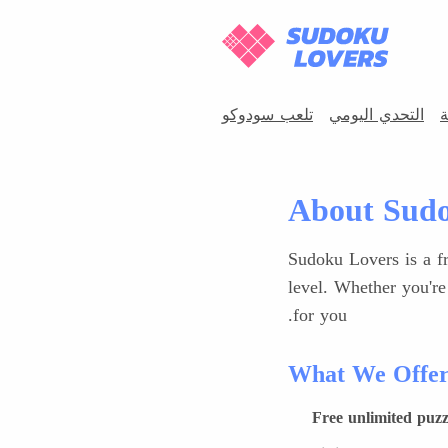
تلعب سودوكو
التحدي اليومي
س
About Sudo
Sudoku Lovers is a fr
level. Whether you're
for you.
What We Offe
Free unlimited puzz