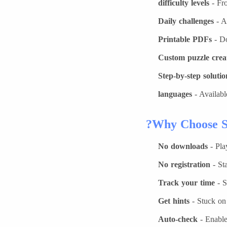
- Fro
Daily challenges
- A
Printable PDFs
- Do
Custom puzzle crea
Step-by-step solutio
- Availabl
Why Choose S
No downloads
- Pla
No registration
- Sta
Track your time
- S
Get hints
- Stuck on 
Auto-check
- Enable