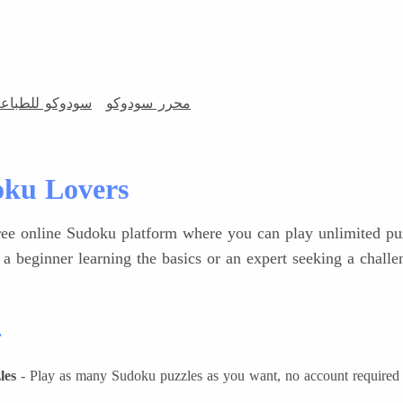
ودوكو للطباعة
محرر سودوكو
ku Lovers
ee online Sudoku platform where you can play unlimited puzz
 a beginner learning the basics or an expert seeking a chall
r
les
- Play as many Sudoku puzzles as you want, no account required