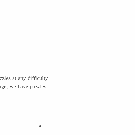
les at any difficulty
enge, we have puzzles