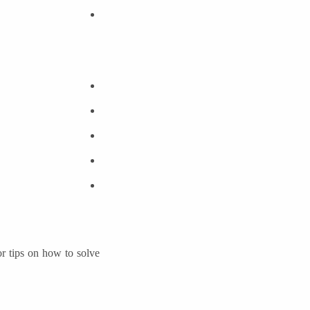
or tips on how to solve