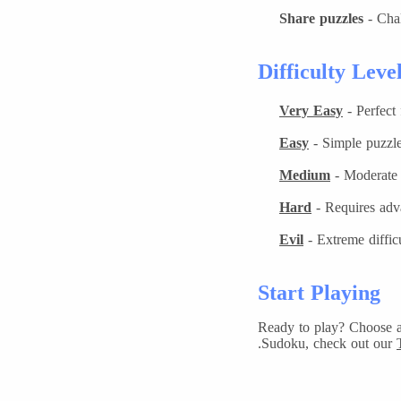
Share puzzles
- Chal
Difficulty Leve
Very Easy
- Perfect
Easy
- Simple puzzle
Medium
- Moderate c
Hard
- Requires adv
Evil
- Extreme diffic
Start Playing
Ready to play? Choose a 
Sudoku, check out our