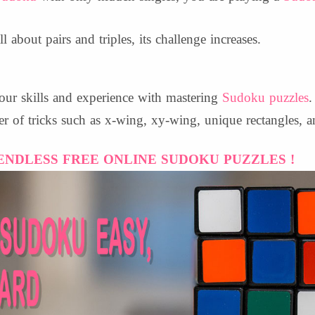
ll about pairs and triples, its challenge increases.
our skills and experience with mastering
Sudoku puzzles
.
er of tricks such as x-wing, xy-wing, unique rectangles, a
ENDLESS FREE ONLINE SUDOKU PUZZLES !