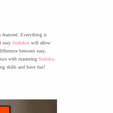
 featured. Everything is
nd easy
Sudokus
will allow
difference between easy,
ence with mastering
Sudoku
.
ing skills and have fun!