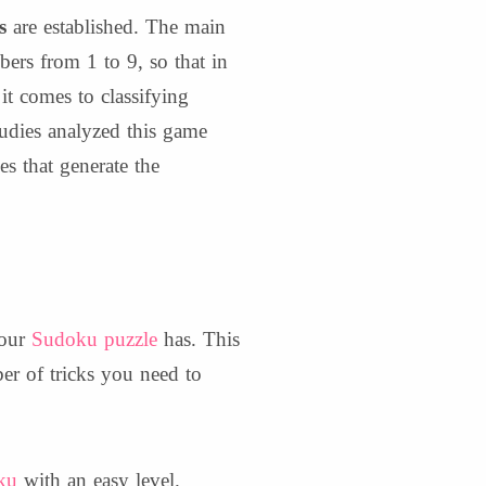
s
are established. The main
mbers from 1 to 9, so that in
t comes to classifying
tudies analyzed this game
es that generate the
your
Sudoku puzzle
has. This
r of tricks you need to
ku
with an easy level.