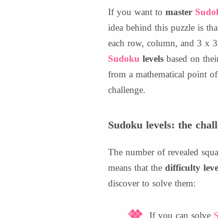
If you want to
master
Sudo
idea behind this puzzle is tha
each row, column, and 3 x 3 
Sudoku
levels
based on their
from a mathematical point of 
challenge.
Sudoku levels: the chal
The number of revealed squar
means that the
difficulty lev
discover to solve them:
If you can solve