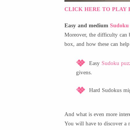
CLICK HERE TO PLAY 
Easy and medium
Sudoku 
Moreover, the difficulty ca
box, and how these can help 
Easy
Sudoku puzz
givens.
Hard Sudokus migh
And what is even more interes
You will have to discover a 