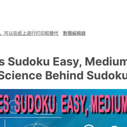
，可以在纸上进行打印和替代
數獨編輯器
 Sudoku Easy, Medium
 Science Behind Sudoku