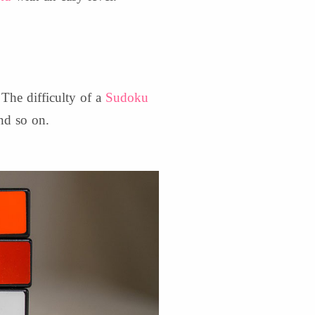
 The difficulty of a
Sudoku
nd so on.