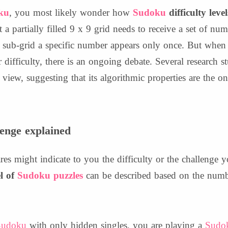
ku
, you most likely wonder how
Sudoku
difficulty level
t a partially filled 9 x 9 grid needs to receive a set of nu
sub-grid a specific number appears only once. But when i
 difficulty, there is an ongoing debate. Several research s
view, suggesting that its algorithmic properties are the on
lenge explained
es might indicate to you the difficulty or the challenge 
el of
Sudoku puzzles
can be described based on the numbe
Sudoku
with only hidden singles, you are playing a
Sudo