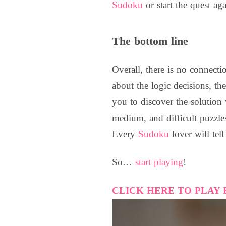
Sudoku
or start the quest aga
The bottom line
Overall, there is no connecti
about the logic decisions, t
you to discover the solution
medium, and difficult puzzl
Every
Sudoku
lover will tel
So…
start playing
!
CLICK HERE TO PLAY 