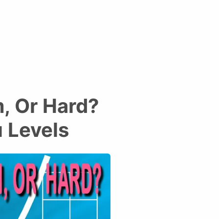
, Or Hard?
 Levels