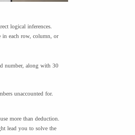
ect logical inferences.
 in each row, column, or
nd number, along with 30
mbers unaccounted for.
use more than deduction.
ht lead you to solve the