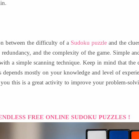
in.
on between the difficulty of a
Sudoku puzzle
and the clues
he redundancy, and the complexity of the game. Simple a
 with a simple scanning technique. Keep in mind that the 
es depends mostly on your knowledge and level of experi
l you this is a great activity to improve your problem-solv
ENDLESS FREE ONLINE SUDOKU PUZZLES !