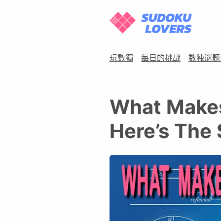
玩數獨
每日的挑战
数独谜题
What Makes
Here’s The