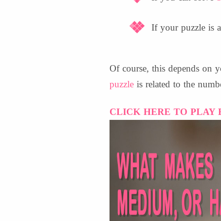
If your puzzle is a
Of course, this depends on y
puzzle
is related to the numb
CLICK HERE TO PLAY 