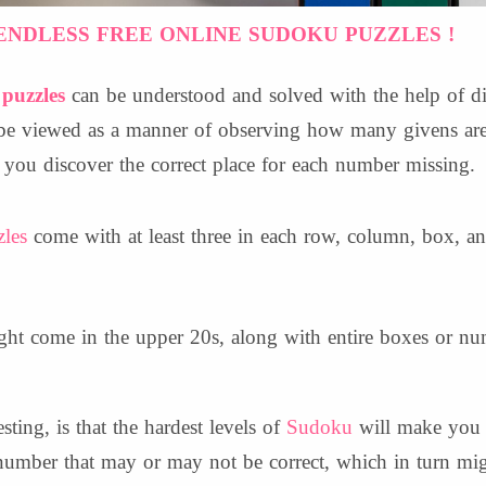
ENDLESS FREE ONLINE SUDOKU PUZZLES !
puzzles
can be understood and solved with the help of dir
n be viewed as a manner of observing how many givens are
you discover the correct place for each number missing.
les
come with at least three in each row, column, box, a
t come in the upper 20s, along with entire boxes or nu
ting, is that the hardest levels of
Sudoku
will make you 
number that may or may not be correct, which in turn mig