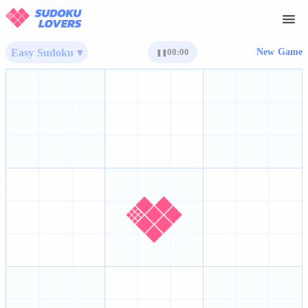
Easy Sudoku ▾
00:00
New Game
❚❚