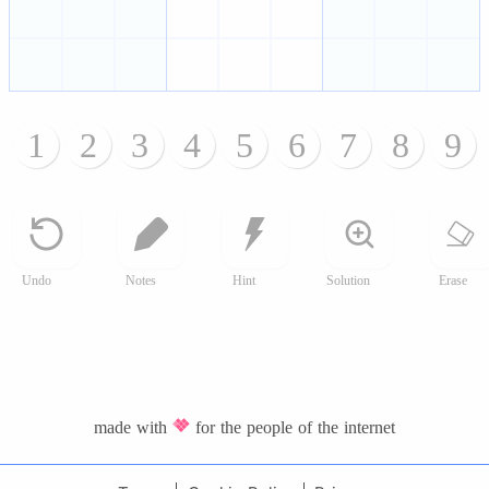
1
2
3
4
5
6
7
8
9
Undo
Notes
Hint
Solution
Erase
made with
for the people of the internet