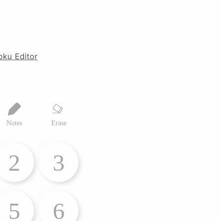
oku Editor
Notes
Erase
2
3
5
6