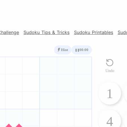
Challenge
Sudoku Tips & Tricks
Sudoku Printables
Sud
Hint
00:00
❚❚
Undo
1
4