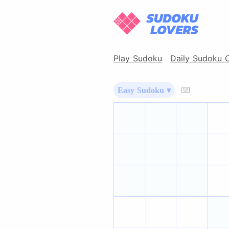
Play Sudoku
Daily Sudoku 
Easy Sudoku ▾