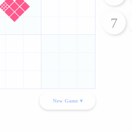
7
New Game ▾