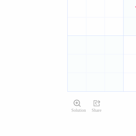
Solution
Share