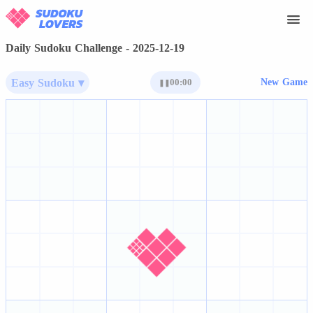
Daily Sudoku Challenge - 2025-12-19
Easy Sudoku ▾
00:00
New Game
❚❚