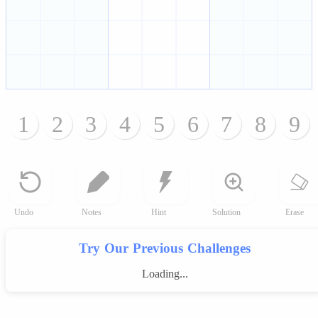
1
2
3
4
5
6
7
8
9
Undo
Notes
Hint
Solution
Erase
Try Our Previous Challenges
Loading...