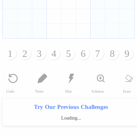
1
2
3
4
5
6
7
8
9
Undo
Notes
Hint
Solution
Erase
Try Our Previous Challenges
Loading...