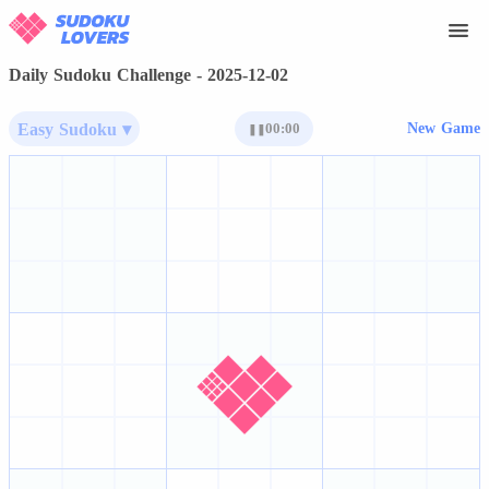
Daily Sudoku Challenge - 2025-12-02
Easy Sudoku ▾
00:00
New Game
❚❚