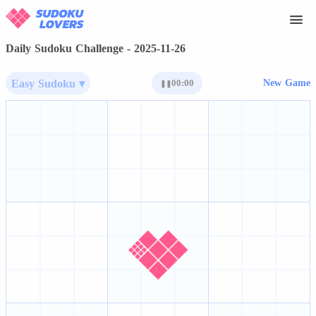
Daily Sudoku Challenge - 2025-11-26
Easy Sudoku ▾
00:00
New Game
❚❚