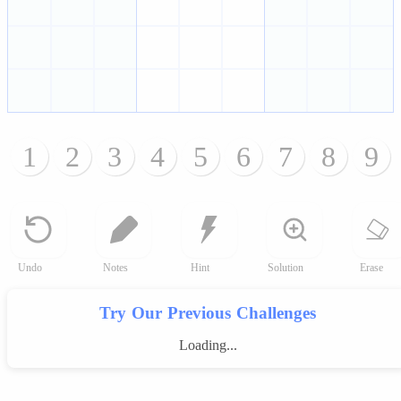
1
2
3
4
5
6
7
8
9
Undo
Notes
Hint
Solution
Erase
Try Our Previous Challenges
Loading...