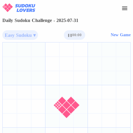
Daily Sudoku Challenge - 2025-07-31
Easy Sudoku ▾
00:00
New Game
❚❚