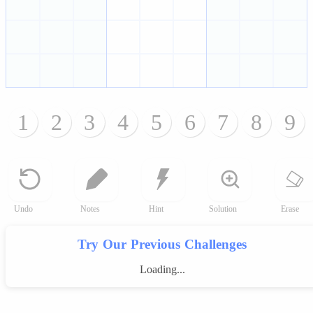
1
2
3
4
5
6
7
8
9
Undo
Notes
Hint
Solution
Erase
Try Our Previous Challenges
Loading...