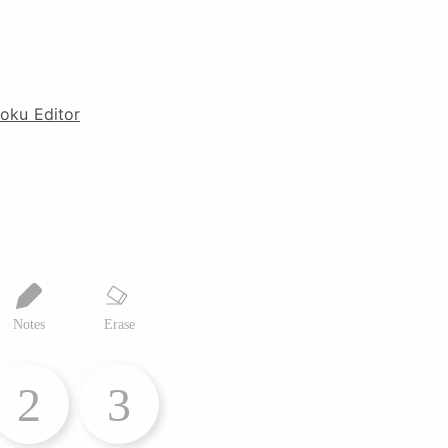
oku Editor
Notes
Erase
2
3