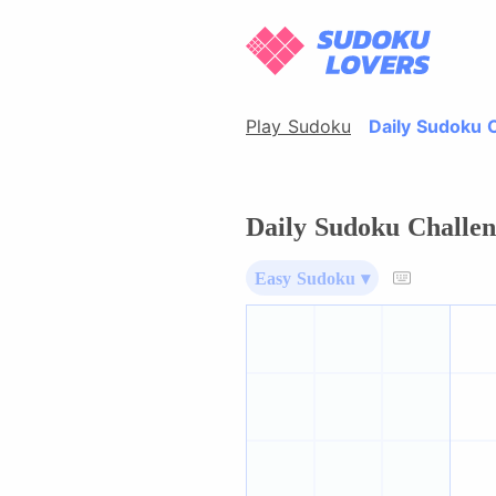
Play Sudoku
Daily Sudoku 
Daily Sudoku Challen
Easy Sudoku ▾