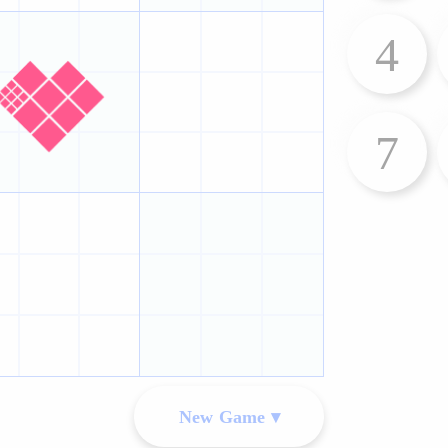
4
7
New Game ▾