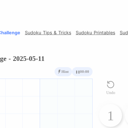
Challenge
Sudoku Tips & Tricks
Sudoku Printables
Sud
ge - 2025-05-11
Hint
00:00
❚❚
Undo
1