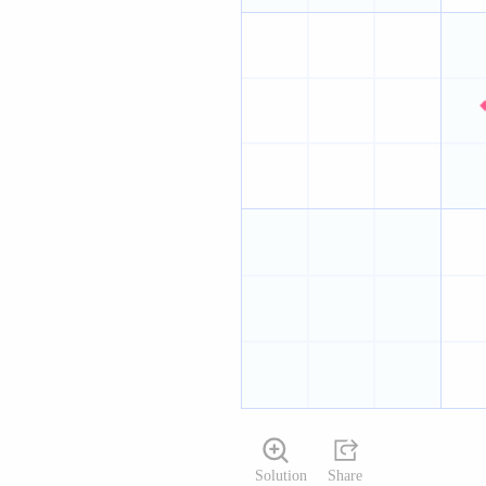
Solution
Share