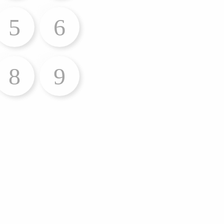
5
6
8
9