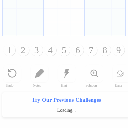
1
2
3
4
5
6
7
8
9
Undo
Notes
Hint
Solution
Erase
Try Our Previous Challenges
Loading...