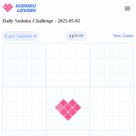
Daily Sudoku Challenge - 2025-05-02
Easy Sudoku ▾
00:00
New Game
❚❚