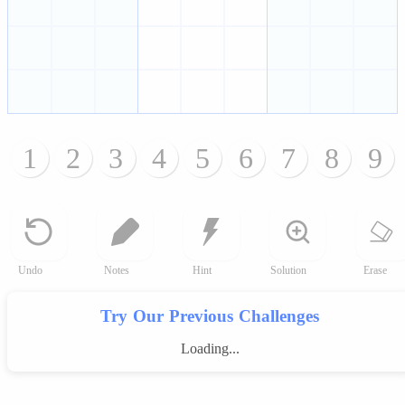
1
2
3
4
5
6
7
8
9
Undo
Notes
Hint
Solution
Erase
Try Our Previous Challenges
Loading...