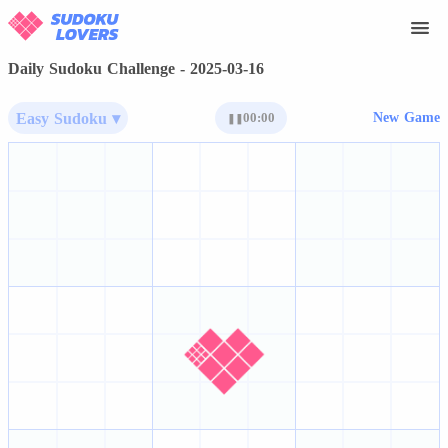
Daily Sudoku Challenge - 2025-03-16
Easy Sudoku ▾
00:00
New Game
❚❚