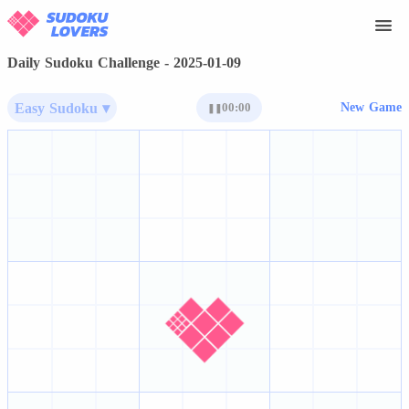
Daily Sudoku Challenge - 2025-01-09
Easy Sudoku ▾
00:00
New Game
❚❚