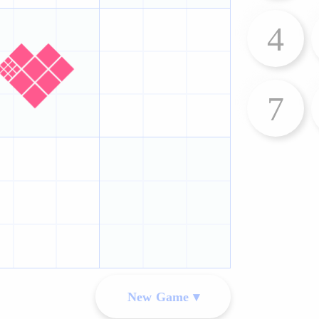
4
7
New Game ▾