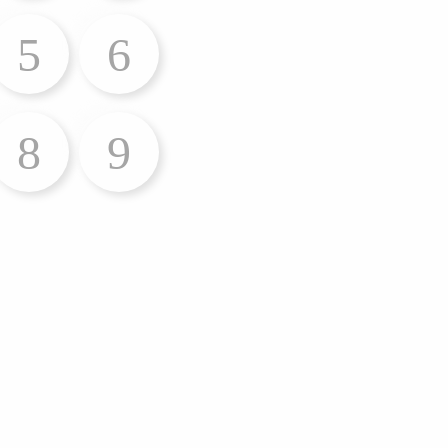
5
6
8
9