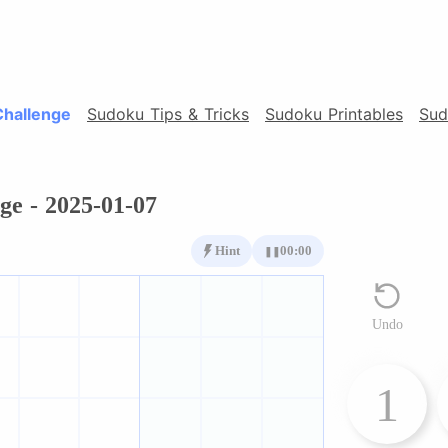
Challenge
Sudoku Tips & Tricks
Sudoku Printables
Sud
ge - 2025-01-07
Hint
00:00
❚❚
Undo
1