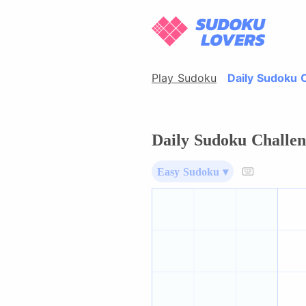
Play Sudoku
Daily Sudoku 
Daily Sudoku Challen
Easy Sudoku ▾