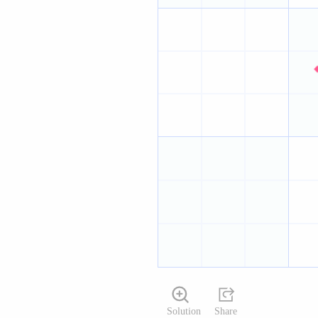
Solution
Share