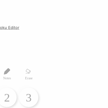
oku Editor
Notes
Erase
2
3