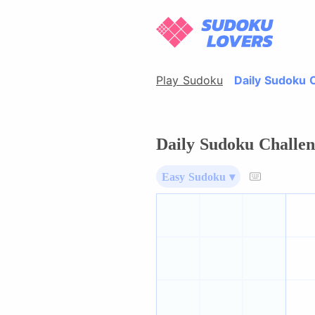
Play Sudoku
Daily Sudoku 
Daily Sudoku Challen
Easy Sudoku ▾