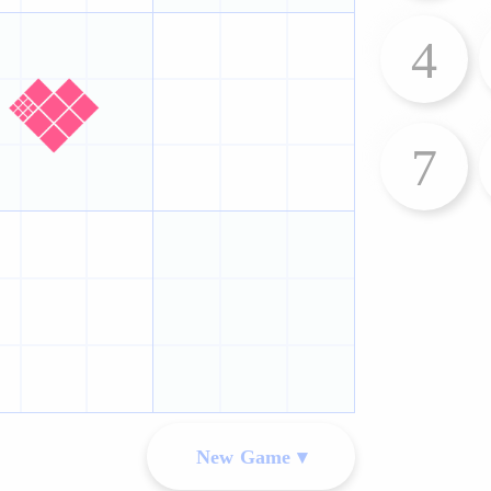
4
7
New Game ▾