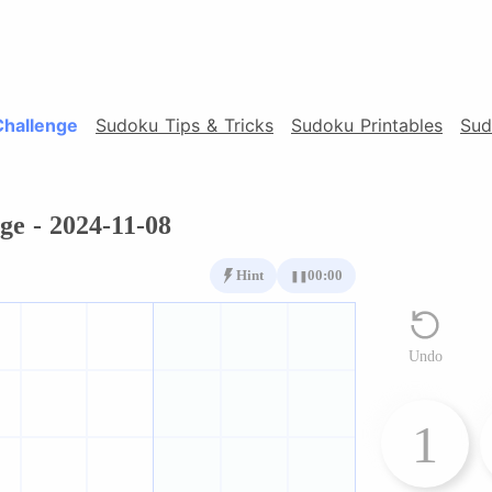
Challenge
Sudoku Tips & Tricks
Sudoku Printables
Sud
ge - 2024-11-08
Hint
00:00
❚❚
Undo
1