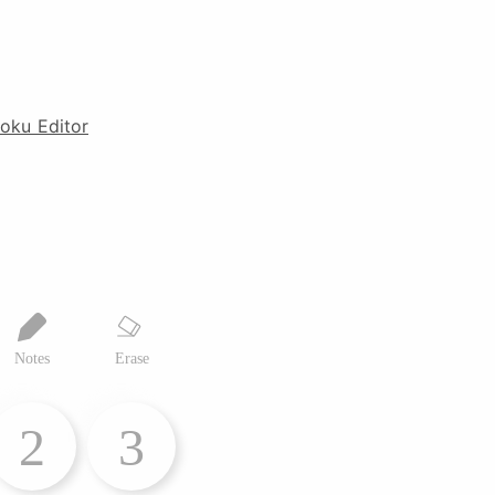
oku Editor
Notes
Erase
2
3