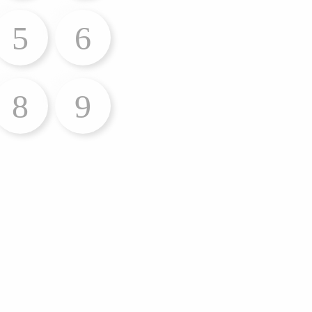
5
6
8
9