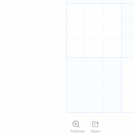
Solution
Share