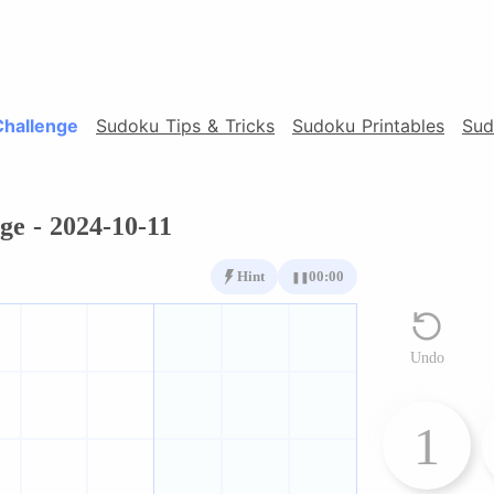
Challenge
Sudoku Tips & Tricks
Sudoku Printables
Sud
ge - 2024-10-11
Hint
00:00
❚❚
Undo
1