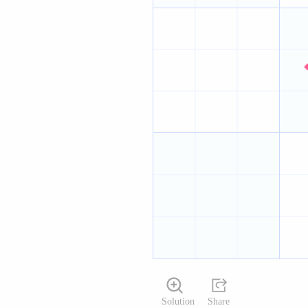
Solution
Share