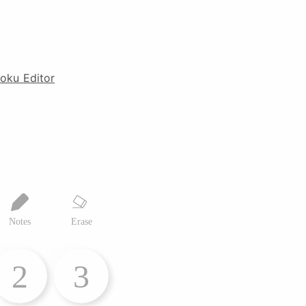
oku Editor
Notes
Erase
2
3