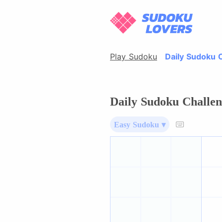
Play Sudoku
Daily Sudoku 
Daily Sudoku Challen
Easy Sudoku ▾