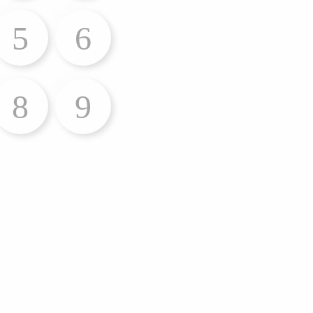
5
6
8
9