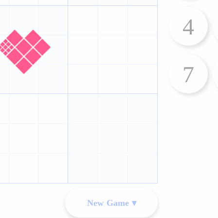
4
7
New Game ▾