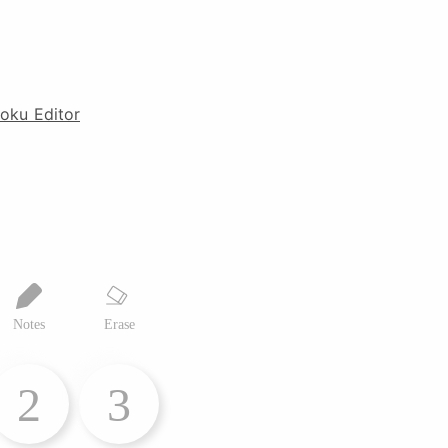
oku Editor
Notes
Erase
2
3