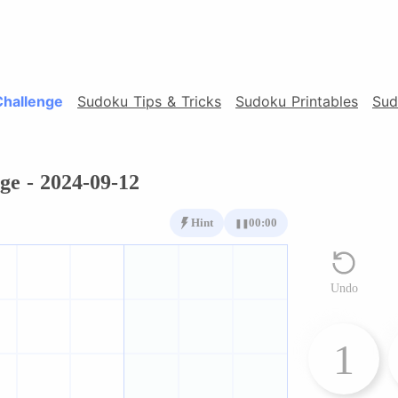
Challenge
Sudoku Tips & Tricks
Sudoku Printables
Sud
ge - 2024-09-12
Hint
00:00
❚❚
Undo
1