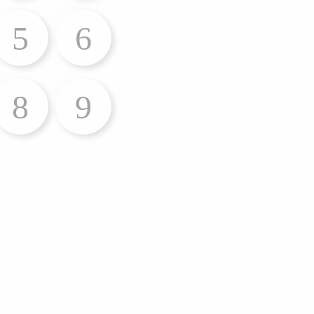
5
6
8
9