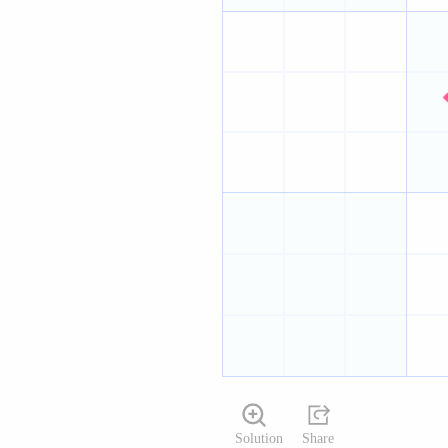
Solution
Share