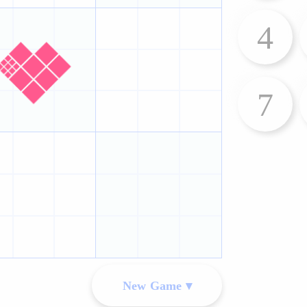
4
7
New Game ▾