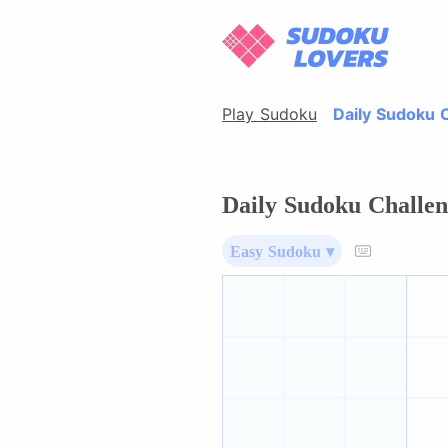
Play Sudoku
Daily Sudoku 
Daily Sudoku Challen
Easy Sudoku ▾