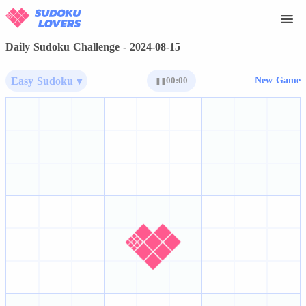
Daily Sudoku Challenge - 2024-08-15
Easy Sudoku ▾
00:00
New Game
❚❚