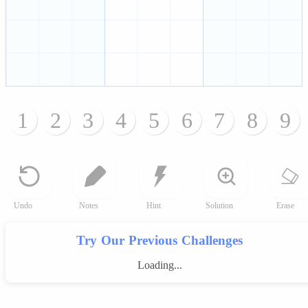
1
2
3
4
5
6
7
8
9
Undo
Notes
Hint
Solution
Erase
Try Our Previous Challenges
Loading...