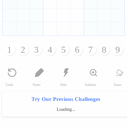
1
2
3
4
5
6
7
8
9
Undo
Notes
Hint
Solution
Erase
Try Our Previous Challenges
Loading...