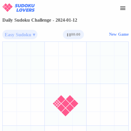
Daily Sudoku Challenge - 2024-01-12
Easy Sudoku ▾
00:00
New Game
❚❚