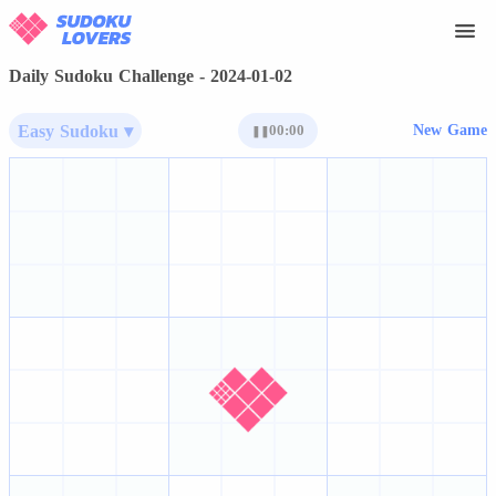
Daily Sudoku Challenge - 2024-01-02
Easy Sudoku ▾
00:00
New Game
❚❚