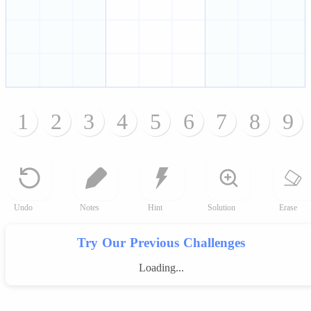
1
2
3
4
5
6
7
8
9
Undo
Notes
Hint
Solution
Erase
Try Our Previous Challenges
Loading...