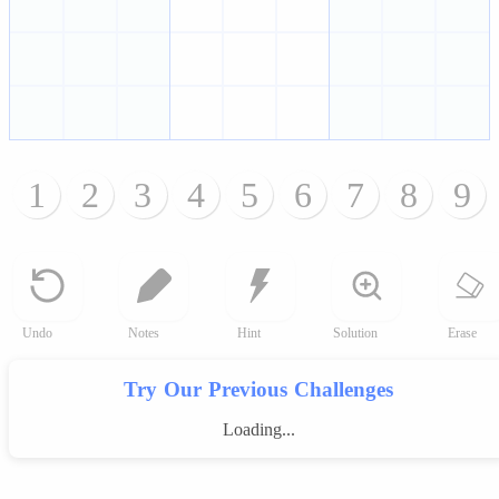
1
2
3
4
5
6
7
8
9
Undo
Notes
Hint
Solution
Erase
Try Our Previous Challenges
Loading...