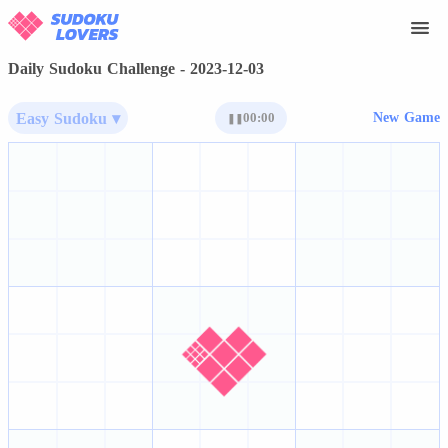
Daily Sudoku Challenge - 2023-12-03
Easy Sudoku ▾
00:00
New Game
❚❚