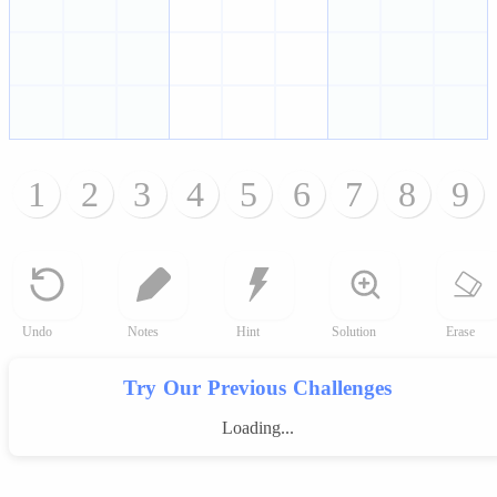
1
2
3
4
5
6
7
8
9
Undo
Notes
Hint
Solution
Erase
Try Our Previous Challenges
Loading...