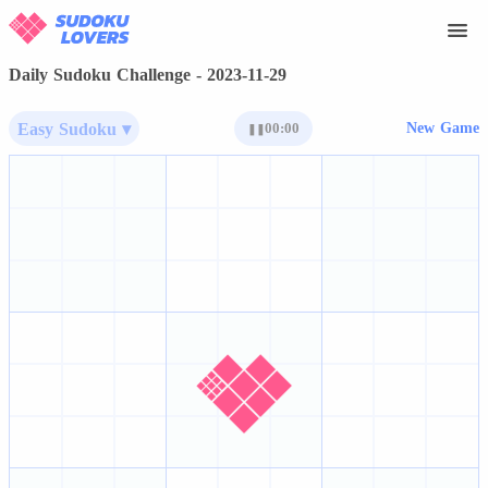
Daily Sudoku Challenge - 2023-11-29
Easy Sudoku ▾
00:00
New Game
❚❚