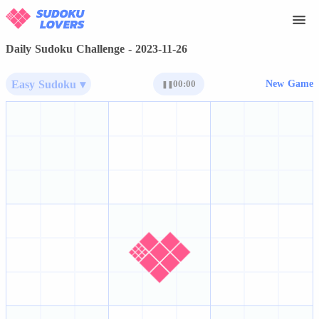
Daily Sudoku Challenge - 2023-11-26
Easy Sudoku ▾
00:00
New Game
❚❚