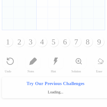
1
2
3
4
5
6
7
8
9
Undo
Notes
Hint
Solution
Erase
Try Our Previous Challenges
Loading...