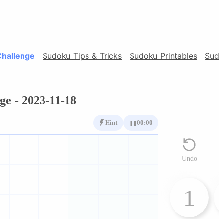
Challenge
Sudoku Tips & Tricks
Sudoku Printables
Sud
ge - 2023-11-18
Hint
00:00
❚❚
Undo
1