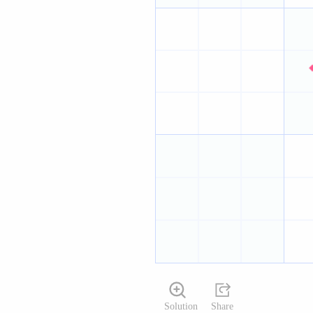
Solution
Share