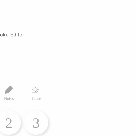
oku Editor
Notes
Erase
2
3