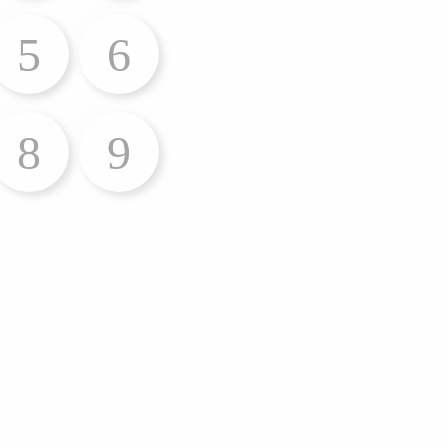
5
6
8
9