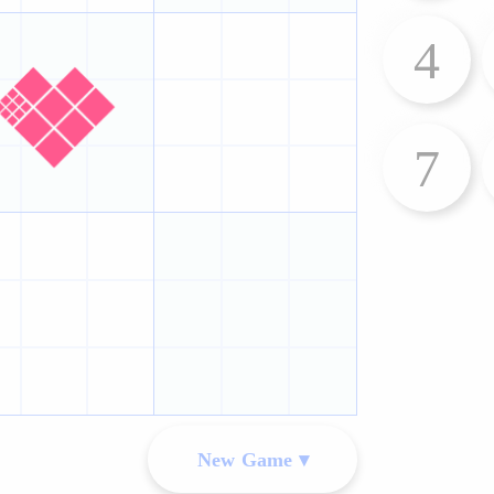
4
7
New Game ▾