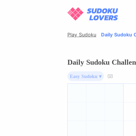
Play Sudoku
Daily Sudoku 
Daily Sudoku Challen
Easy Sudoku ▾