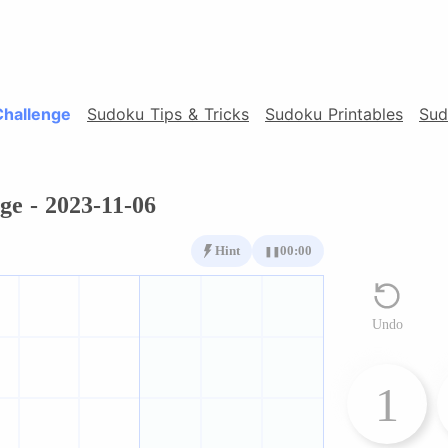
Challenge
Sudoku Tips & Tricks
Sudoku Printables
Sud
ge - 2023-11-06
Hint
00:00
❚❚
Undo
1