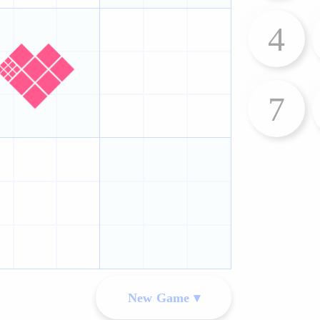
4
7
New Game ▾