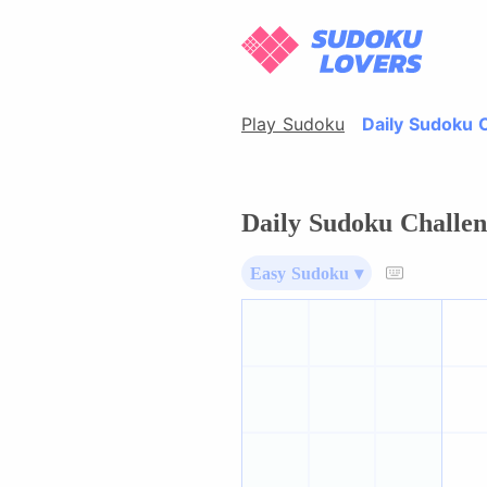
Play Sudoku
Daily Sudoku 
Daily Sudoku Challen
Easy Sudoku ▾