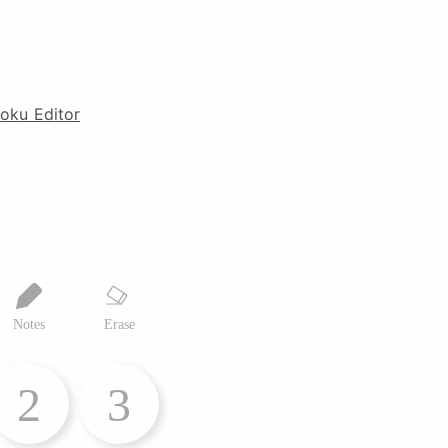
oku Editor
Notes
Erase
2
3