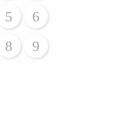
5
6
8
9