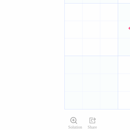
Solution
Share