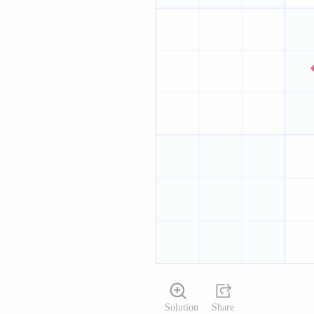
Solution
Share