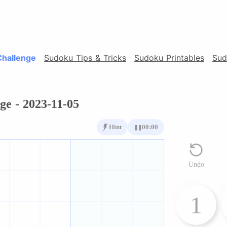
Challenge
Sudoku Tips & Tricks
Sudoku Printables
Sud
ge - 2023-11-05
Hint
00:00
❚❚
Undo
1