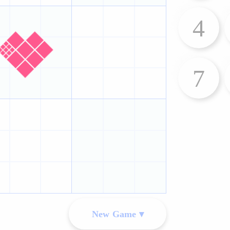
4
7
New Game ▾