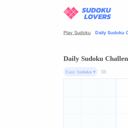
Play Sudoku
Daily Sudoku 
Daily Sudoku Challen
Easy Sudoku ▾