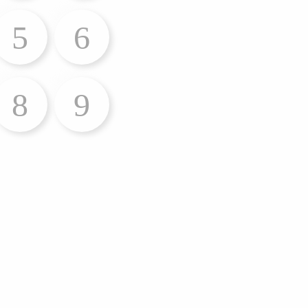
5
6
8
9