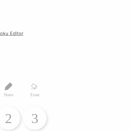
oku Editor
Notes
Erase
2
3