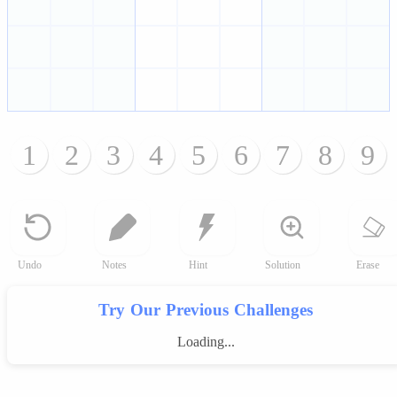
1
2
3
4
5
6
7
8
9
Undo
Notes
Hint
Solution
Erase
Try Our Previous Challenges
Loading...