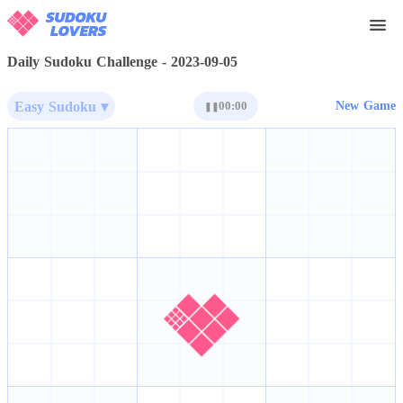
Daily Sudoku Challenge - 2023-09-05
Easy Sudoku ▾
00:00
New Game
❚❚