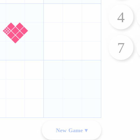
4
7
New Game ▾