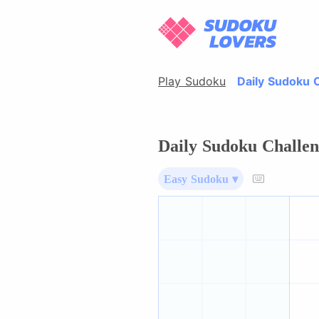
Play Sudoku
Daily Sudoku 
Daily Sudoku Challen
Easy Sudoku ▾