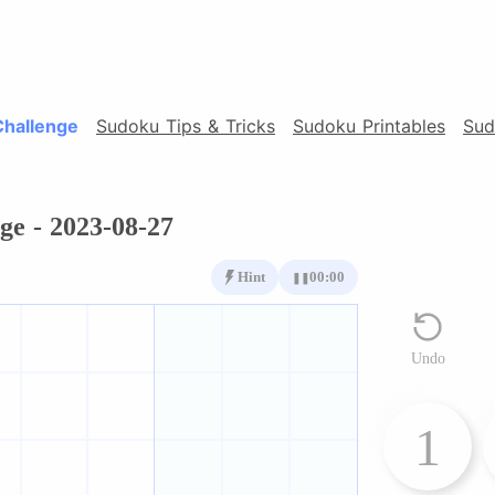
Challenge
Sudoku Tips & Tricks
Sudoku Printables
Sud
ge - 2023-08-27
Hint
00:00
❚❚
Undo
1