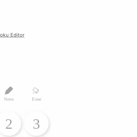
oku Editor
Notes
Erase
2
3