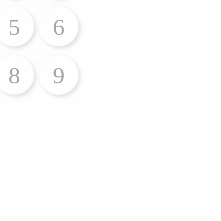
5
6
8
9