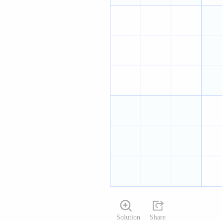
Solution
Share