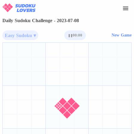
Daily Sudoku Challenge - 2023-07-08
Easy Sudoku ▾
00:00
New Game
❚❚