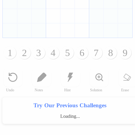
1
2
3
4
5
6
7
8
9
Undo
Notes
Hint
Solution
Erase
Try Our Previous Challenges
Loading...