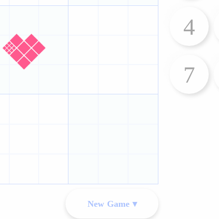
4
7
New Game ▾