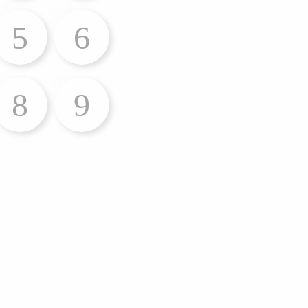
5
6
8
9