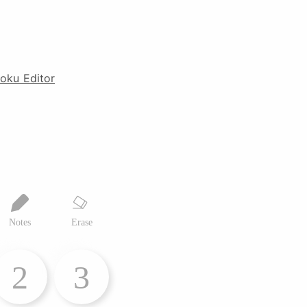
oku Editor
Notes
Erase
2
3