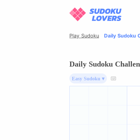
Play Sudoku
Daily Sudoku 
Daily Sudoku Challen
Easy Sudoku ▾