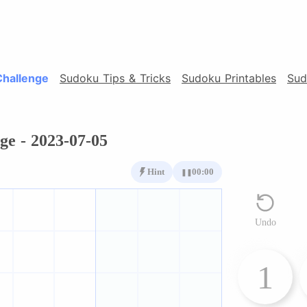
Challenge
Sudoku Tips & Tricks
Sudoku Printables
Sud
ge - 2023-07-05
Hint
00:00
❚❚
Undo
1