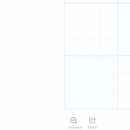
Solution
Share