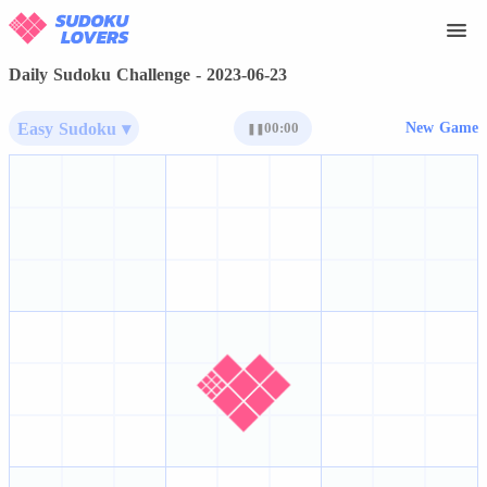
Daily Sudoku Challenge - 2023-06-23
Easy Sudoku ▾
00:00
New Game
❚❚