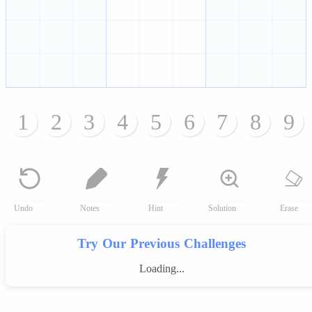
1
2
3
4
5
6
7
8
9
Undo
Notes
Hint
Solution
Erase
Try Our Previous Challenges
Loading...