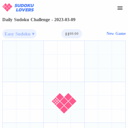
Daily Sudoku Challenge - 2023-03-09
Easy Sudoku ▾
00:00
New Game
❚❚