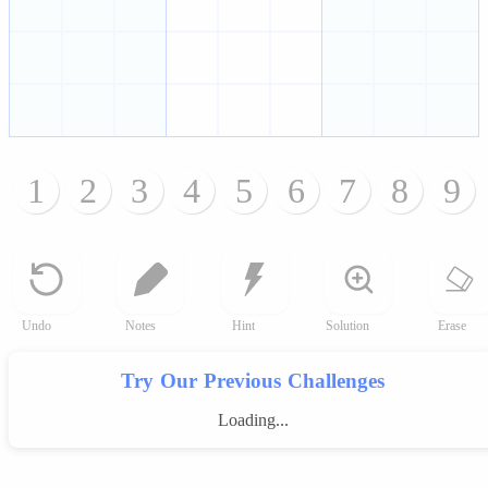
1
2
3
4
5
6
7
8
9
Undo
Notes
Hint
Solution
Erase
Try Our Previous Challenges
Loading...