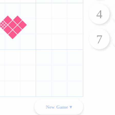
4
7
New Game ▾