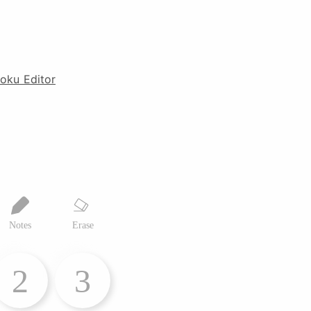
oku Editor
Notes
Erase
2
3