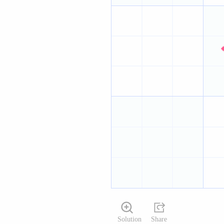
Solution
Share