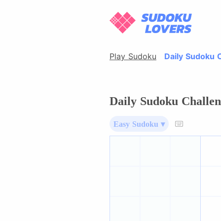
Play Sudoku
Daily Sudoku 
Daily Sudoku Challen
Easy Sudoku ▾