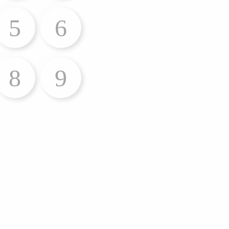
5
6
8
9