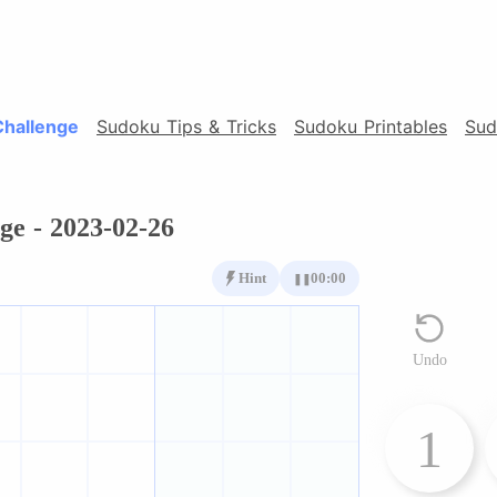
Challenge
Sudoku Tips & Tricks
Sudoku Printables
Sud
ge - 2023-02-26
Hint
00:00
❚❚
Undo
1